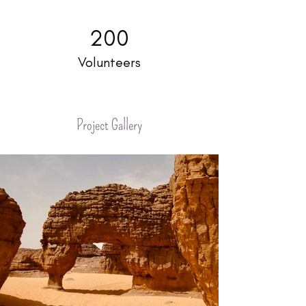
200
Volunteers
Project Gallery