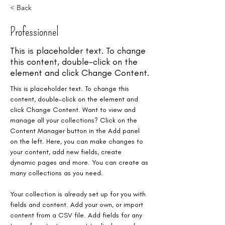
< Back
Professionnel
This is placeholder text. To change
this content, double-click on the
element and click Change Content.
This is placeholder text. To change this 
content, double-click on the element and 
click Change Content. Want to view and 
manage all your collections? Click on the 
Content Manager button in the Add panel 
on the left. Here, you can make changes to 
your content, add new fields, create 
dynamic pages and more. You can create as 
many collections as you need.
Your collection is already set up for you with 
fields and content. Add your own, or import 
content from a CSV file. Add fields for any 