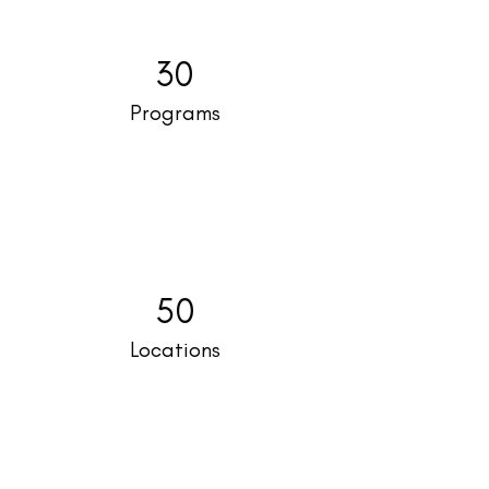
30
Programs
50
Locations