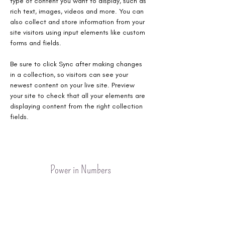
type of content you want to display, such as 
rich text, images, videos and more. You can 
also collect and store information from your 
site visitors using input elements like custom 
forms and fields.
Be sure to click Sync after making changes 
in a collection, so visitors can see your 
newest content on your live site. Preview 
your site to check that all your elements are 
displaying content from the right collection 
fields. 
Power in Numbers